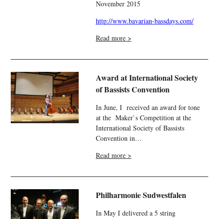
November 2015
http://www.bavarian-bassdays.com/
Read more >
Award at International Society
of Bassists Convention
In June, I received an award for tone
at the Maker`s Competition at the
International Society of Bassists
Convention in…
Read more >
Philharmonie Sudwestfalen
In May I delivered a 5 string