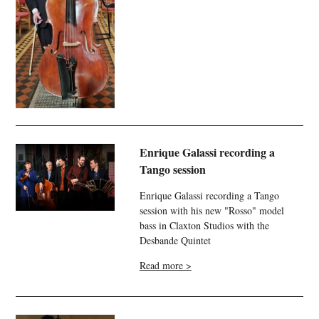
Enrique Galassi recording a
Tango session
Enrique Galassi recording a Tango
session with his new "Rosso" model
bass in Claxton Studios with the
Desbande Quintet
Read more >