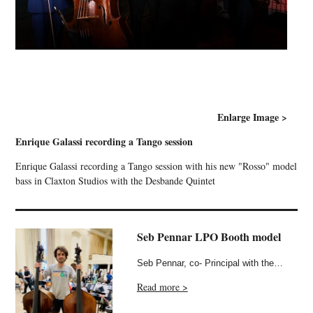
Enlarge Image >
Enrique Galassi recording a Tango session
Enrique Galassi recording a Tango session with his new "Rosso" model
bass in Claxton Studios with the Desbande Quintet
Seb Pennar LPO Booth model
Seb Pennar, co- Principal with the…
Read more >