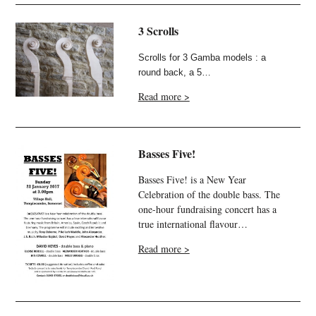
3 Scrolls
Scrolls for 3 Gamba models : a
round back, a 5…
Read more >
Basses Five!
Basses Five! is a New Year
Celebration of the double bass. The
one-hour fundraising concert has a
true international flavour…
Read more >