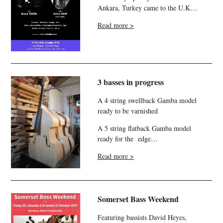
Ankara, Turkey came to the U.K…
Read more >
3 basses in progress
A 4 string swellback Gamba model
ready to be varnished
A 5 string flatback Gamba model
ready for the edge…
Read more >
Somerset Bass Weekend
Featuring bassists David Heyes,