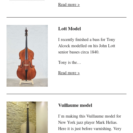
Read more >
Lott Model
I recently finished a bass for Tony
Alcock modelled on his John Lott
senior basses circa 1840.
Tony is the…
Read more >
Vuillaume model
I`m making this Vuillaume model for
New York jazz player Mark Helias.
Here it is just before varnishing. Very