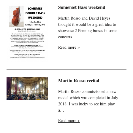
Somerset Bass weekend
Martin Rosso and David Heyes
thought it would be a great idea to
showcase 2 Penning basses in some
concerts…
Read more >
Martin Rosso recital
Martin Rosso commissioned a new
model which was completed in July
2018. I was lucky to see him play
a…
Read more >