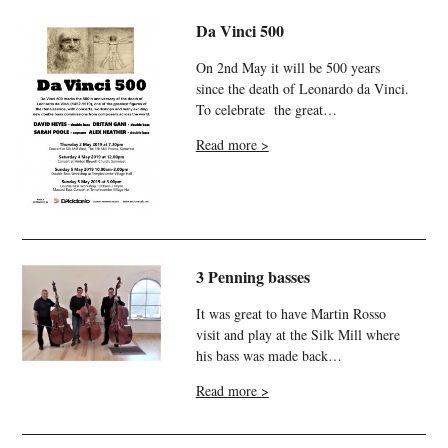
Da Vinci 500
On 2nd May it will be 500 years
since the death of Leonardo da Vinci.
To celebrate the great…
Read more >
3 Penning basses
It was great to have Martin Rosso
visit and play at the Silk Mill where
his bass was made back…
Read more >