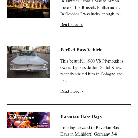
In summer I sold a bass to Simon
Luce of the Brussels Philharmonic.
In October I was lucky enough to…
Read more >
Perfect Bass Vehicle!
This beautiful 1960 V8 Plymouth is
owned by bass dealer Daniel Kress. I
recently visited him in Cologne and
he…
Read more >
Bavarian Bass Days
Looking forward to Bavarian Bass
Days in Muhldorf, Germany 5-8