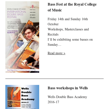
Bass Fest at the Royal College
of Music
Friday 14th and Sunday 16th
October
Workshops, Masterclasses and
Recitals
I`ll be exhibiting some basses on
Sunday…
Read more >
Bass workshops in Wells
Wells Double Bass Academy
2016-17