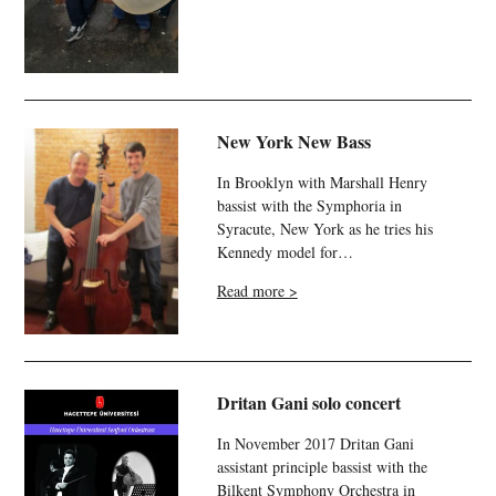
New York New Bass
In Brooklyn with Marshall Henry
bassist with the Symphoria in
Syracute, New York as he tries his
Kennedy model for…
Read more >
Dritan Gani solo concert
In November 2017 Dritan Gani
assistant principle bassist with the
Bilkent Symphony Orchestra in