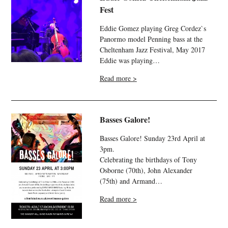
Fest
Eddie Gomez playing Greg Cordez`s
Panormo model Penning bass at the
Cheltenham Jazz Festival, May 2017
Eddie was playing…
Read more >
Basses Galore!
Basses Galore! Sunday 23rd April at
3pm.
Celebrating the birthdays of Tony
Osborne (70th), John Alexander
(75th) and Armand…
Read more >