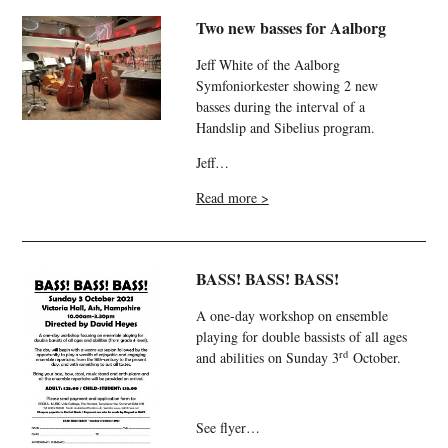
Two new basses for Aalborg
Jeff White of the Aalborg
Symfoniorkester showing 2 new
basses during the interval of a
Handslip and Sibelius program.
Jeff…
Read more >
BASS! BASS! BASS!
A one-day workshop on ensemble
playing for double bassists of all ages
rd
and abilities on Sunday 3
October.
See flyer…