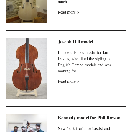
much…
Read more >
Joseph Hill model
I made this new model for Ian
Davies, who liked the styling of
English Gamba models and was
looking for…
Read more >
Kennedy model for Phil Rowan
New York freelance bassist and