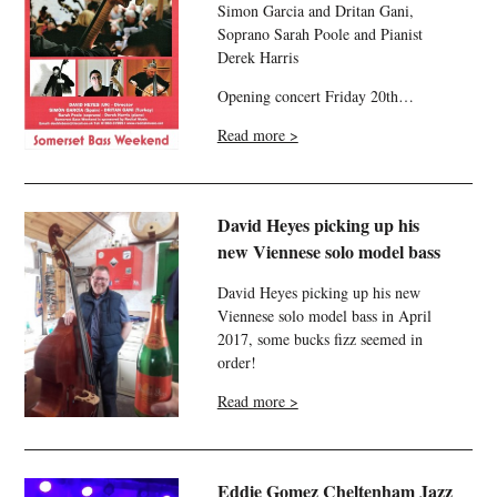
Simon Garcia and Dritan Gani,
Soprano Sarah Poole and Pianist
Derek Harris
Opening concert Friday 20th…
Read more >
David Heyes picking up his
new Viennese solo model bass
David Heyes picking up his new
Viennese solo model bass in April
2017, some bucks fizz seemed in
order!
Read more >
Eddie Gomez Cheltenham Jazz