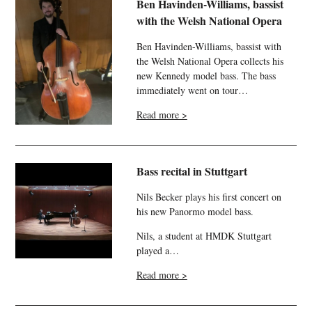
Ben Havinden-Williams, bassist
with the Welsh National Opera
Ben Havinden-Williams, bassist with
the Welsh National Opera collects his
new Kennedy model bass. The bass
immediately went on tour…
Read more >
Bass recital in Stuttgart
Nils Becker plays his first concert on
his new Panormo model bass.
Nils, a student at HMDK Stuttgart
played a…
Read more >