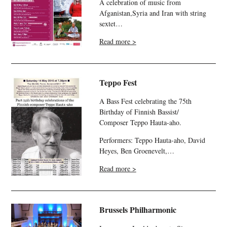
A celebration of music from
Afganistan,Syria and Iran with string
sextet…
Read more >
Teppo Fest
A Bass Fest celebrating the 75th
Birthday of Finnish Bassist/
Composer Teppo Hauta-aho.
Performers: Teppo Hauta-aho, David
Heyes, Ben Groenevelt,…
Read more >
Brussels Philharmonic