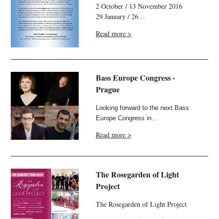
2 October / 13 November 2016
29 January / 26…
Read more >
Bass Europe Congress -
Prague
Looking forward to the next Bass
Europe Congress in…
Read more >
The Rosegarden of Light
Project
The Rosegarden of Light Project