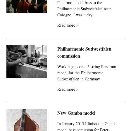
Panormo model bass to the
Philharmonie
Sudwestfalen
near
Cologne. I was lucky…
Read more >
Philharmonie Sudwestfalen
commission
Work begins on a 5 string Panormo
model for the Philharmonie
Sudwestfalen in Germany.
Read more >
New Gamba model
In January 2015 I finished a Gamba
model bass comission for Peter