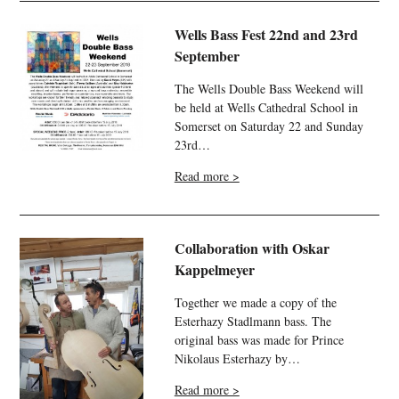
Wells Bass Fest 22nd and 23rd
September
The Wells Double Bass Weekend will
be held at Wells Cathedral School in
Somerset on Saturday 22 and Sunday
23rd…
Read more >
Collaboration with Oskar
Kappelmeyer
Together we made a copy of the
Esterhazy Stadlmann bass. The
original bass was made for Prince
Nikolaus Esterhazy by…
Read more >