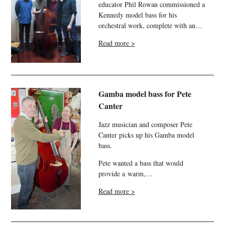
educator Phil Rowan commissioned a
Kennedy model bass for his
orchestral work, complete with an…
Read more >
Gamba model bass for Pete
Canter
Jazz musician and composer Pete
Canter picks up his Gamba model
bass.
Pete wanted a bass that would
provide a warm,…
Read more >