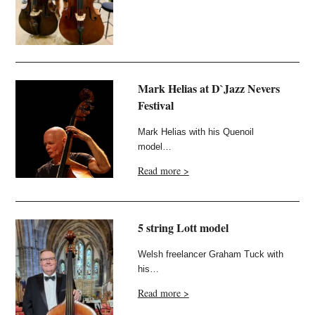
Mark Helias at D`Jazz Nevers
Festival
Mark Helias with his Quenoil
model…
Read more >
5 string Lott model
Welsh freelancer Graham Tuck with
his…
Read more >