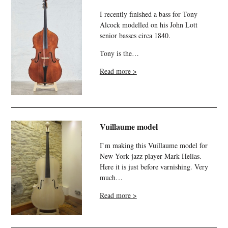
I recently finished a bass for Tony
Alcock modelled on his John Lott
senior basses circa 1840.
Tony is the…
Read more >
Vuillaume model
I`m making this Vuillaume model for
New York jazz player Mark Helias.
Here it is just before varnishing. Very
much…
Read more >