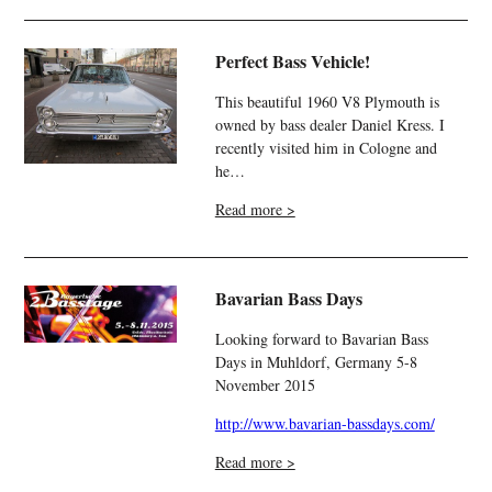
Perfect Bass Vehicle!
This beautiful 1960 V8 Plymouth is
owned by bass dealer Daniel Kress. I
recently visited him in Cologne and
he…
Read more >
Bavarian Bass Days
Looking forward to Bavarian Bass
Days in Muhldorf, Germany 5-8
November 2015
http://www.bavarian-bassdays.com/
Read more >