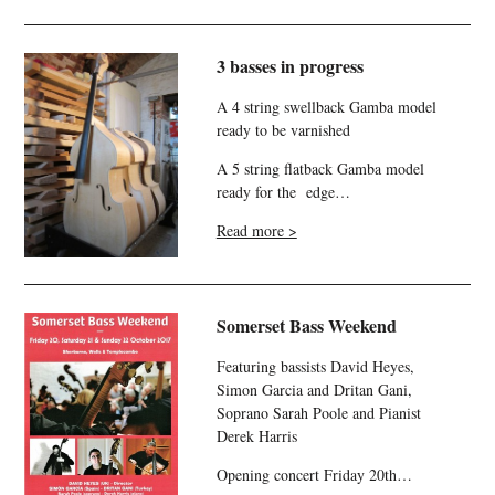
3 basses in progress
A 4 string swellback Gamba model
ready to be varnished
A 5 string flatback Gamba model
ready for the edge…
Read more >
Somerset Bass Weekend
Featuring bassists David Heyes,
Simon Garcia and Dritan Gani,
Soprano Sarah Poole and Pianist
Derek Harris
Opening concert Friday 20th…