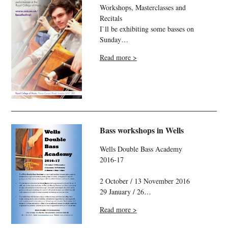
Workshops, Masterclasses and
Recitals
I`ll be exhibiting some basses on
Sunday…
Read more >
Bass workshops in Wells
Wells Double Bass Academy
2016-17
2 October / 13 November 2016
29 January / 26…
Read more >