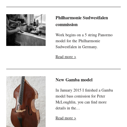
Philharmonie Sudwestfalen
commission
Work begins on a 5 string Panormo
model for the Philharmonie
Sudwestfalen in Germany.
Read more >
New Gamba model
In January 2015 I finished a Gamba
model bass comission for Peter
McLoughlin, you can find more
details in the…
Read more >