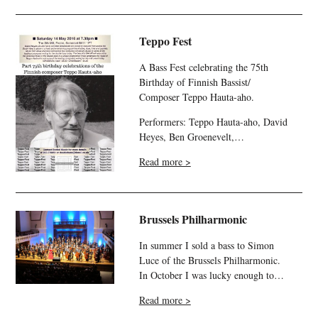
Teppo Fest
A Bass Fest celebrating the 75th
Birthday of Finnish Bassist/
Composer Teppo Hauta-aho.
Performers: Teppo Hauta-aho, David
Heyes, Ben Groenevelt,…
Read more >
Brussels Philharmonic
In summer I sold a bass to Simon
Luce of the Brussels Philharmonic.
In October I was lucky enough to…
Read more >