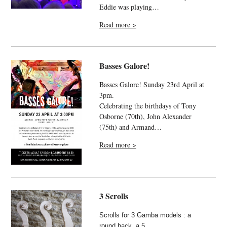
Eddie was playing…
Read more >
Basses Galore!
Basses Galore! Sunday 23rd April at
3pm.
Celebrating the birthdays of Tony
Osborne (70th), John Alexander
(75th) and Armand…
Read more >
3 Scrolls
Scrolls for 3 Gamba models : a
round back, a 5…