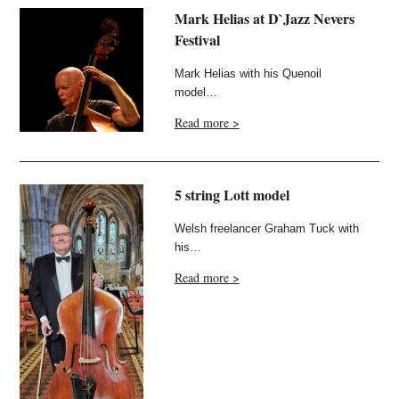
Mark Helias at D`Jazz Nevers
Festival
Mark Helias with his Quenoil
model…
Read more >
5 string Lott model
Welsh freelancer Graham Tuck with
his…
Read more >