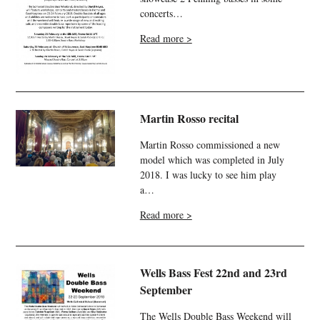
concerts…
Read more >
Martin Rosso recital
Martin Rosso commissioned a new
model which was completed in July
2018. I was lucky to see him play
a…
Read more >
Wells Bass Fest 22nd and 23rd
September
The Wells Double Bass Weekend will