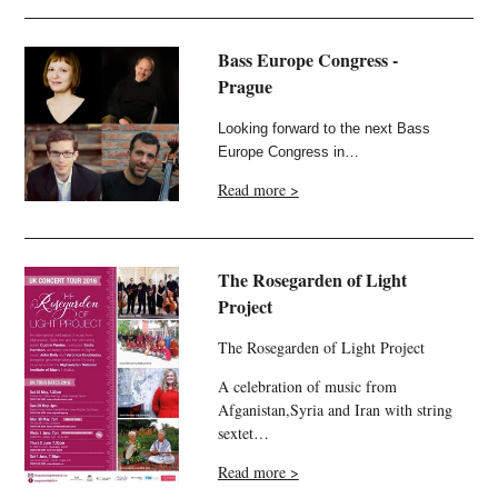
Bass Europe Congress -
Prague
Looking forward to the next Bass
Europe Congress in…
Read more >
The Rosegarden of Light
Project
The Rosegarden of Light Project
A celebration of music from
Afganistan,Syria and Iran with string
sextet…
Read more >