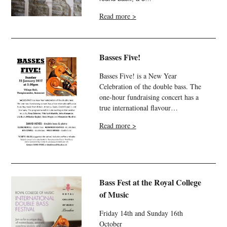
Read more >
Basses Five!
Basses Five! is a New Year
Celebration of the double bass. The
one-hour fundraising concert has a
true international flavour…
Read more >
Bass Fest at the Royal College
of Music
Friday 14th and Sunday 16th
October