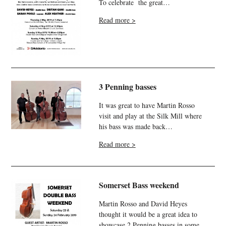
To celebrate the great…
Read more >
3 Penning basses
It was great to have Martin Rosso
visit and play at the Silk Mill where
his bass was made back…
Read more >
Somerset Bass weekend
Martin Rosso and David Heyes
thought it would be a great idea to
showcase 2 Penning basses in some