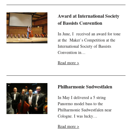
Award at International Society
of Bassists Convention
In June, I received an award for tone
at the Maker`s Competition at the
International Society of Bassists
Convention in…
Read more >
Philharmonie Sudwestfalen
In May I delivered a 5 string
Panormo model bass to the
Philharmonie
Sudwestfalen
near
Cologne. I was lucky…
Read more >