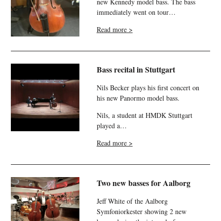
new Kennedy model bass. The bass
immediately went on tour…
Read more >
Bass recital in Stuttgart
Nils Becker plays his first concert on
his new Panormo model bass.
Nils, a student at HMDK Stuttgart
played a…
Read more >
Two new basses for Aalborg
Jeff White of the Aalborg
Symfoniorkester showing 2 new