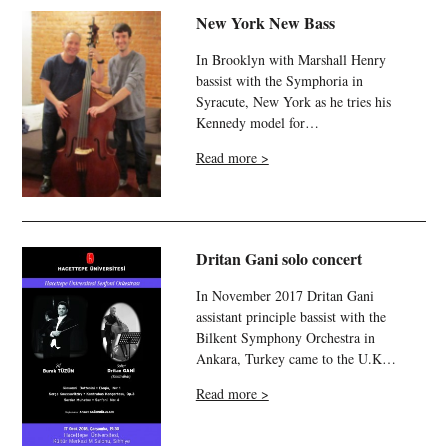
New York New Bass
In Brooklyn with Marshall Henry
bassist with the Symphoria in
Syracute, New York as he tries his
Kennedy model for…
Read more >
Dritan Gani solo concert
In November 2017 Dritan Gani
assistant principle bassist with the
Bilkent Symphony Orchestra in
Ankara, Turkey came to the U.K…
Read more >