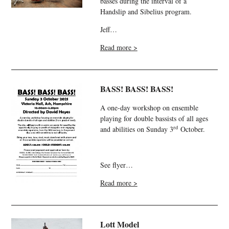
basses during the interval of a
Handslip and Sibelius program.
Jeff…
Read more >
BASS! BASS! BASS!
A one-day workshop on ensemble
playing for double bassists of all ages
rd
and abilities on Sunday 3
October.
See flyer…
Read more >
Lott Model