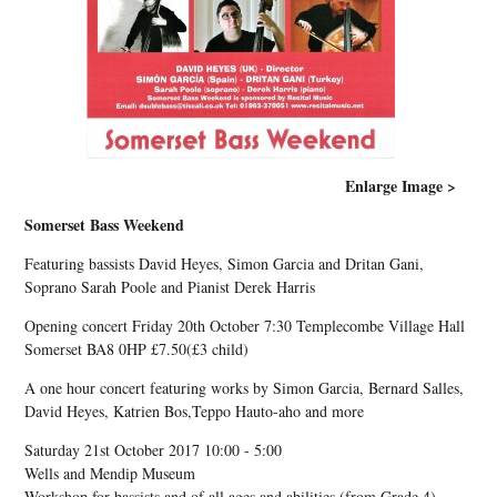
Enlarge Image >
Somerset Bass Weekend
Featuring bassists David Heyes, Simon Garcia and Dritan Gani,
Soprano Sarah Poole and Pianist Derek Harris
Opening concert Friday 20th October 7:30 Templecombe Village Hall
Somerset BA8 0HP £7.50(£3 child)
A one hour concert featuring works by Simon Garcia, Bernard Salles,
David Heyes, Katrien Bos,Teppo Hauto-aho and more
Saturday 21st October 2017 10:00 - 5:00
Wells and Mendip Museum
Workshop for bassists and of all ages and abilities (from Grade 4) ,