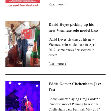
Read more >
David Heyes picking up his
new Viennese solo model bass
David Heyes picking up his new
Viennese solo model bass in April
2017, some bucks fizz seemed in
order!
Read more >
Eddie Gomez Cheltenham Jazz
Fest
Eddie Gomez playing Greg Cordez`s
Panormo model Penning bass at the
Cheltenham Jazz Festival, May 2017