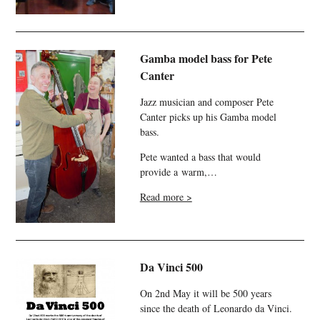
Gamba model bass for Pete
Canter
Jazz musician and composer Pete
Canter picks up his Gamba model
bass.
Pete wanted a bass that would
provide a warm,…
Read more >
Da Vinci 500
On 2nd May it will be 500 years
since the death of Leonardo da Vinci.