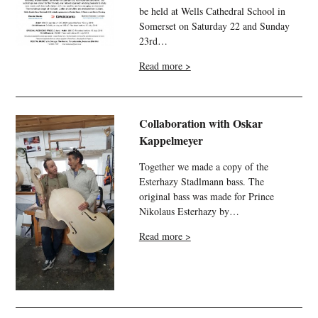
be held at Wells Cathedral School in
Somerset on Saturday 22 and Sunday
23rd…
Read more >
Collaboration with Oskar
Kappelmeyer
Together we made a copy of the
Esterhazy Stadlmann bass. The
original bass was made for Prince
Nikolaus Esterhazy by…
Read more >