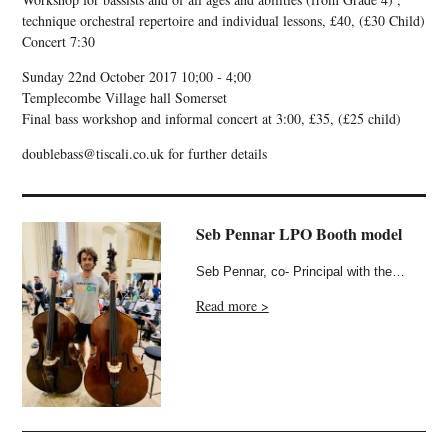
technique orchestral repertoire and individual lessons, £40, (£30 Child)
Concert 7:30
Sunday 22nd October 2017 10;00 - 4;00
Templecombe Village hall Somerset
Final bass workshop and informal concert at 3:00, £35, (£25 child)
doublebass@tiscali.co.uk for further details
Seb Pennar LPO Booth model
Seb Pennar, co- Principal with the…
Read more >