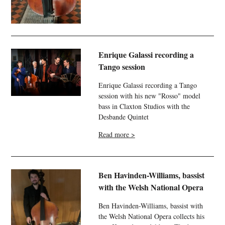
Enrique Galassi recording a
Tango session
Enrique Galassi recording a Tango
session with his new "Rosso" model
bass in Claxton Studios with the
Desbande Quintet
Read more >
Ben Havinden-Williams, bassist
with the Welsh National Opera
Ben Havinden-Williams, bassist with
the Welsh National Opera collects his