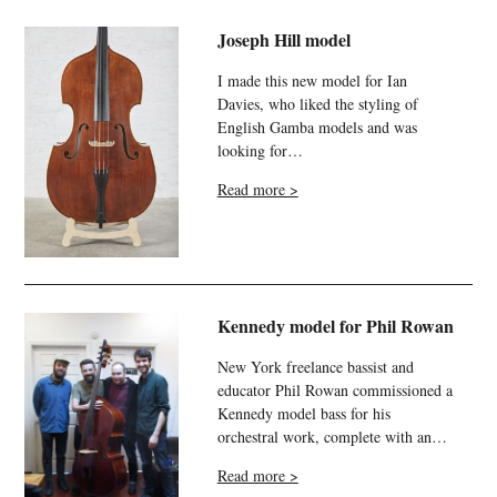
Joseph Hill model
I made this new model for Ian
Davies, who liked the styling of
English Gamba models and was
looking for…
Read more >
Kennedy model for Phil Rowan
New York freelance bassist and
educator Phil Rowan commissioned a
Kennedy model bass for his
orchestral work, complete with an…
Read more >