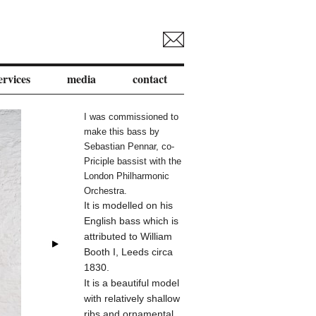
ervices
media
contact
I was commissioned to
make this bass by
Sebastian Pennar, co-
Priciple bassist with the
London Philharmonic
Orchestra.
It is modelled on his
English bass which is
attributed to William
Booth I
, Leeds circa
1830.
It is a beautiful model
with relatively shallow
ribs and ornamental