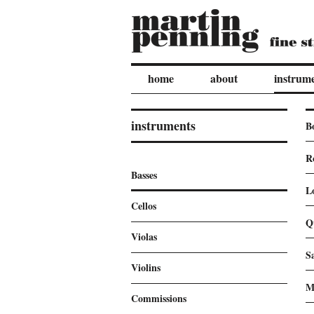
home
about
instrum
instruments
B
R
Basses
L
Cellos
Q
Violas
S
Violins
M
Commissions