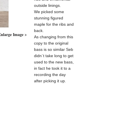
outside linings.
We picked some
stunning figured
maple for the ribs and
back.
Enlarge Image >
Enlarge I
As changing from this
copy to the original
bass is so similar Seb
didn`t take long to get
used to the new bass,
in fact he took it to a
recording the day
after picking it up.