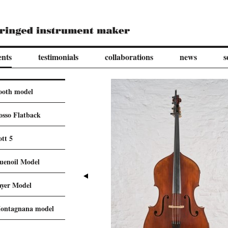
ents
testimonials
collaborations
news
s
ooth model
osso Flatback
ott 5
uenoil Model
ayer Model
ontagnana model