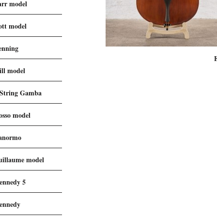
arr model
ott model
enning
ill model
 String Gamba
osso model
anormo
uillaume model
ennedy 5
ennedy