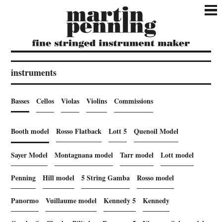
instruments
Basses
Cellos
Violas
Violins
Commissions
Booth model
Rosso Flatback
Lott 5
Quenoil Model
Sayer Model
Montagnana model
Tarr model
Lott model
Penning
Hill model
5 String Gamba
Rosso model
Panormo
Vuillaume model
Kennedy 5
Kennedy