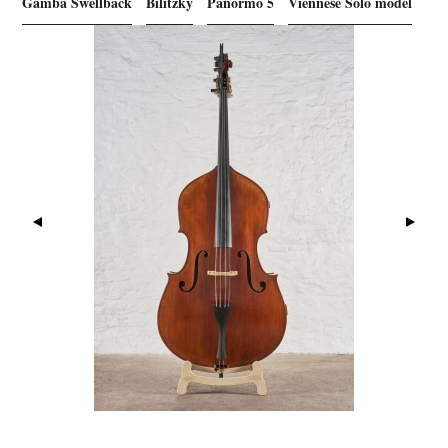
Gamba Swellback
Bilitzky
Panormo 5
Viennese Solo model