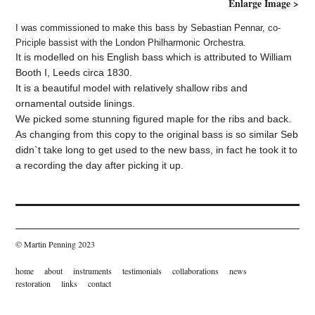
Enlarge Image >
I was commissioned to make this bass by Sebastian Pennar, co-
Priciple bassist with the London Philharmonic Orchestra.
It is modelled on his English bass which is attributed to William
Booth I
, Leeds circa 1830.
It is a beautiful model with relatively shallow ribs and
ornamental outside linings.
We picked some stunning figured maple for the ribs and back.
As changing from this copy to the original bass is so similar Seb
didn`t take long to get used to the new bass, in fact he took it to
a recording the day after picking it up.
© Martin Penning 2023
home
about
instruments
testimonials
collaborations
news
restoration
links
contact